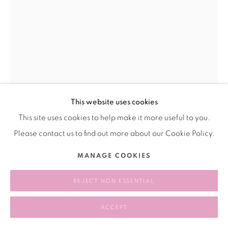
This website uses cookies
This site uses cookies to help make it more useful to you.
WANG RUI 王芮
CHINA,
B. 1989
Please contact us to find out more about our Cookie Policy.
PRAY 祈祷
,
2022
MANAGE COOKIES
graphite，paper ，resin，galvanized plate， acrylic plate
REJECT NON ESSENTIAL
石墨，纸张，树脂，镀锌板，亚克力板
39 × 55 cm
ACCEPT