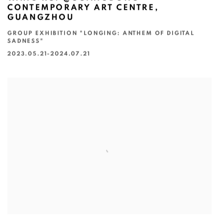
CONTEMPORARY ART CENTRE,
GUANGZHOU
GROUP EXHIBITION "LONGING: ANTHEM OF DIGITAL
SADNESS"
2023.05.21-2024.07.21