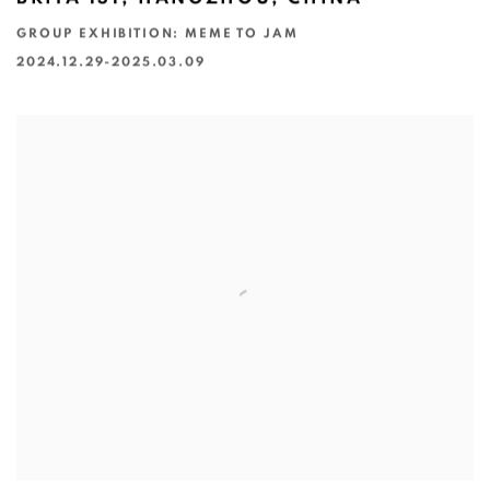
GROUP EXHIBITION: MEME TO JAM
2024.12.29-2025.03.09