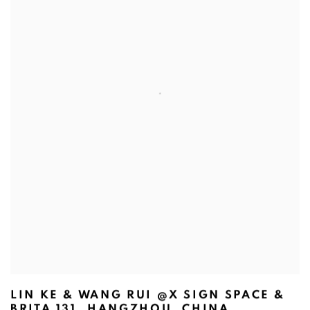
LIN KE & WANG RUI @X SIGN SPACE &
BRITA 131, HANGZHOU, CHINA