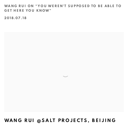
WANG RUI ON “YOU WEREN'T SUPPOSED TO BE ABLE TO
GET HERE YOU KNOW”
2018.07.18
WANG RUI @SALT PROJECTS, BEIJING