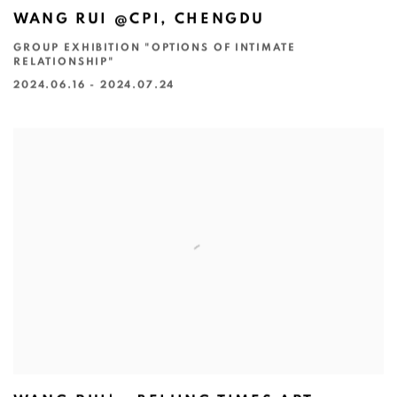
WANG RUI @CPI, CHENGDU
GROUP EXHIBITION "OPTIONS OF INTIMATE
RELATIONSHIP"
2024.06.16 - 2024.07.24