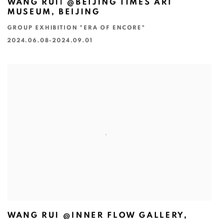
WANG RUI| @BEIJING TIMES ART
MUSEUM, BEIJING
GROUP EXHIBITION "ERA OF ENCORE"
2024.06.08-2024.09.01
WANG RUI @INNER FLOW GALLERY,