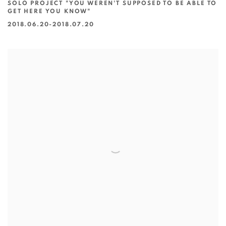
SOLO PROJECT "YOU WEREN'T SUPPOSED TO BE ABLE TO
GET HERE YOU KNOW"
2018.06.20-2018.07.20