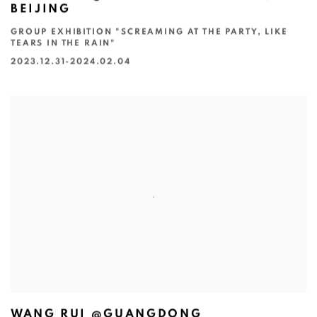
BEIJING
GROUP EXHIBITION "SCREAMING AT THE PARTY, LIKE
TEARS IN THE RAIN"
2023.12.31-2024.02.04
WANG RUI @GUANGDONG