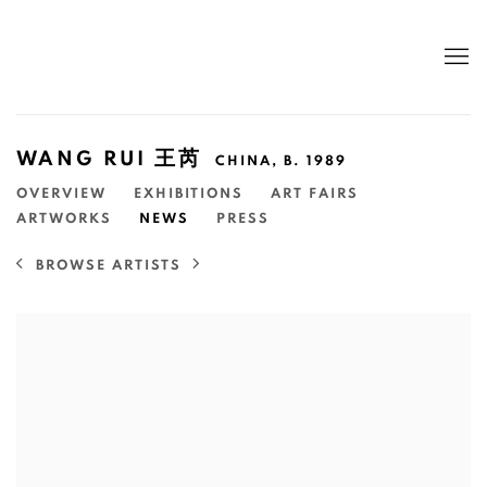
WANG RUI 王芮
CHINA,
B. 1989
OVERVIEW
EXHIBITIONS
ART FAIRS
ARTWORKS
NEWS
PRESS
BROWSE ARTISTS