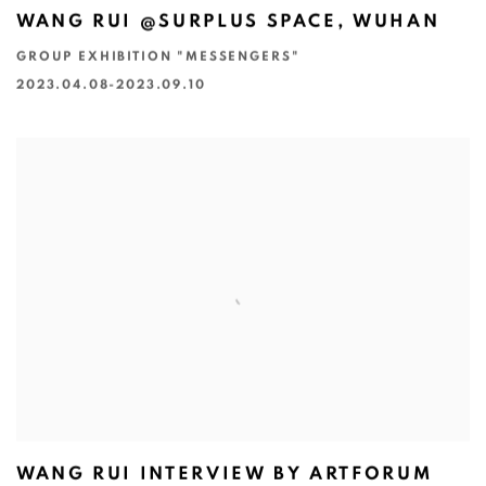
WANG RUI @SURPLUS SPACE, WUHAN
GROUP EXHIBITION "MESSENGERS"
2023.04.08-2023.09.10
WANG RUI INTERVIEW BY ARTFORUM