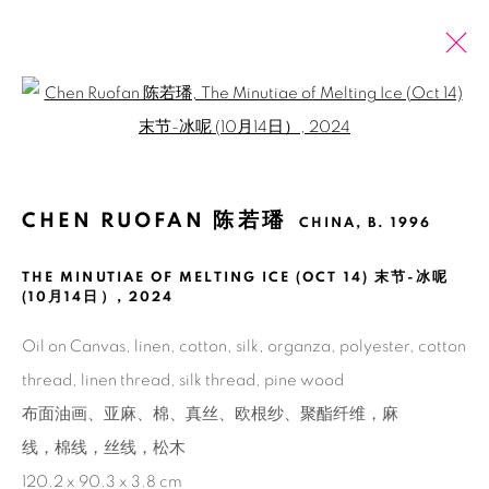
Open a larger version of the fol
CHEN RUOFAN 陈若璠
CHINA,
B. 1996
OVERVIEW
EXHIBITIONS
ART FAIRS
CHEN RUOFAN 陈若璠
ARTWORKS
NEWS
PRESS
CHINA,
B. 1996
BROWSE ARTISTS
THE MINUTIAE OF MELTING ICE (OCT 14) 末节-冰呢
(10月14日）
,
2024
Oil on Canvas, linen, cotton, silk, organza, polyester, cotton
Manage cookies
thread, linen thread, silk thread, pine wood
COPYRIGHT © 2026 BANK
SITE BY ARTLOGIC
布面油画、亚麻、棉、真丝、欧根纱、聚酯纤维，麻
线，棉线，丝线，松木
120.2 x 90.3 x 3.8 cm