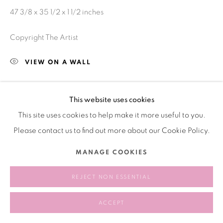
47 3/8 x 35 1/2 x 1 1/2 inches
Copyright The Artist
VIEW ON A WALL
This website uses cookies
SHARE
This site uses cookies to help make it more useful to you.
Please contact us to find out more about our Cookie Policy.
MANAGE COOKIES
REJECT NON ESSENTIAL
ACCEPT