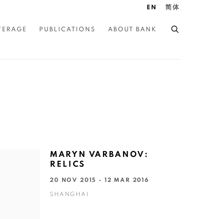
EN
简体
VERAGE
PUBLICATIONS
ABOUT BANK
MARYN VARBANOV:
RELICS
20 NOV 2015 - 12 MAR 2016
SHANGHAI