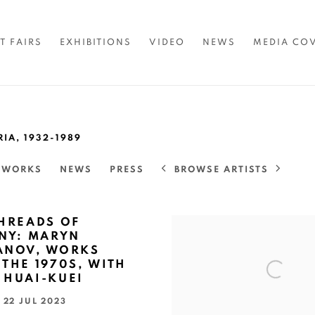
T FAIRS
EXHIBITIONS
VIDEO
NEWS
MEDIA CO
RIA,
1932-1989
BROWSE ARTISTS
TWORKS
NEWS
PRESS
THREADS OF
INY: MARYN
ANOV, WORKS
THE 1970S, WITH
 HUAI-KUEI
- 22 JUL 2023