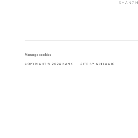
SHANGH
Manage cookies
COPYRIGHT © 2026 BANK
SITE BY ARTLOGIC