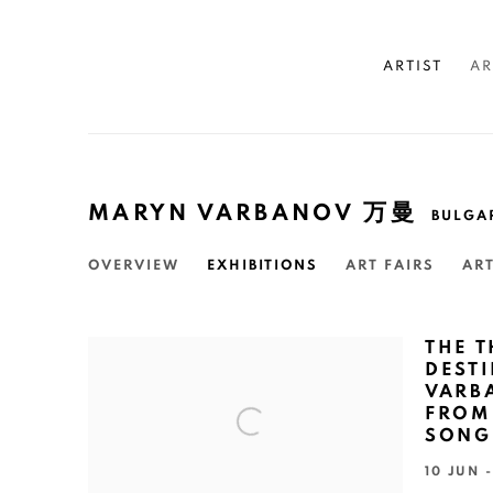
ARTIST
AR
MARYN VARBANOV 万曼
BULGA
OVERVIEW
EXHIBITIONS
ART FAIRS
AR
THE 
DEST
VARB
FROM 
SONG
10 JUN 