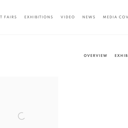
T FAIRS
EXHIBITIONS
VIDEO
NEWS
MEDIA CO
OVERVIEW
EXHIB