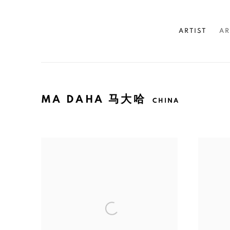
ARTIST
AR
MA DAHA 马大哈
CHINA