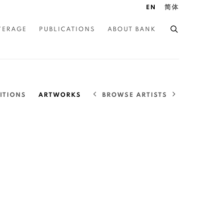
EN
简体
VERAGE
PUBLICATIONS
ABOUT BANK
BROWSE ARTISTS
ITIONS
ARTWORKS