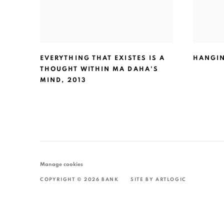
EVERYTHING THAT EXISTES IS A
HANGI
THOUGHT WITHIN MA DAHA'S
MIND
,
2013
Manage cookies
COPYRIGHT © 2026 BANK
SITE BY ARTLOGIC