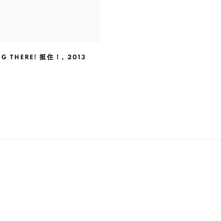
NG THERE! 挺住！
,
2013