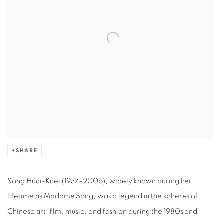
SHARE
Song Huai-Kuei (1937–2006), widely known during her
lifetime as Madame Song, was a legend in the spheres of
Chinese art, film, music, and fashion during the 1980s and