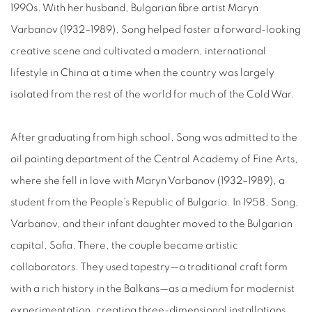
1990s. With her husband, Bulgarian fibre artist Maryn
Varbanov (1932–1989), Song helped foster a forward-looking
creative scene and cultivated a modern, international
lifestyle in China at a time when the country was largely
isolated from the rest of the world for much of the Cold War.
After graduating from high school, Song was admitted to the
oil painting department of the Central Academy of Fine Arts,
where she fell in love with Maryn Varbanov (1932–1989), a
student from the People’s Republic of Bulgaria. In 1958, Song,
Varbanov, and their infant daughter moved to the Bulgarian
capital, Sofia. There, the couple became artistic
collaborators. They used tapestry—a traditional craft form
with a rich history in the Balkans—as a medium for modernist
experimentation, creating three-dimensional installations.