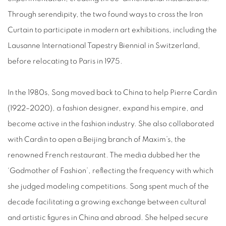
Through serendipity, the two found ways to cross the Iron
Curtain to participate in modern art exhibitions, including the
Lausanne International Tapestry Biennial in Switzerland,
before relocating to Paris in 1975.
In the 1980s, Song moved back to China to help Pierre Cardin
(1922–2020), a fashion designer, expand his empire, and
become active in the fashion industry. She also collaborated
with Cardin to open a Beijing branch of Maxim’s, the
renowned French restaurant. The media dubbed her the
‘Godmother of Fashion’, reflecting the frequency with which
she judged modeling competitions. Song spent much of the
decade facilitating a growing exchange between cultural
and artistic figures in China and abroad. She helped secure