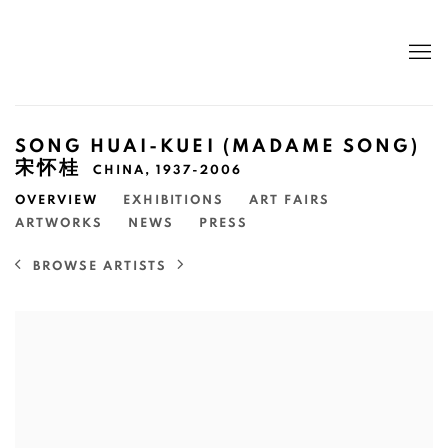
SONG HUAI-KUEI (MADAME SONG)
宋怀桂
CHINA,
1937-2006
OVERVIEW
EXHIBITIONS
ART FAIRS
ARTWORKS
NEWS
PRESS
BROWSE ARTISTS
View works.