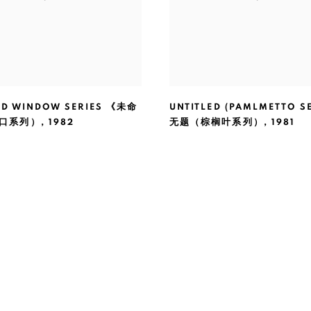
ED WINDOW SERIES 《未命
UNTITLED (PAMLMETTO SE
口系列）
,
1982
无题（棕榈叶系列）
,
1981