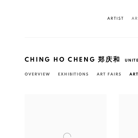
ARTIST
AR
CHING HO CHENG 郑庆和
UNIT
OVERVIEW
EXHIBITIONS
ART FAIRS
AR