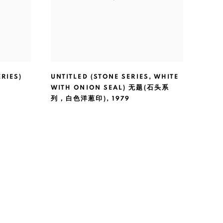
RIES)
UNTITLED (STONE SERIES
,
WHITE
WITH ONION SEAL) 无题(石头系
列，白色洋葱印)
,
1979