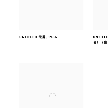
UNTITLED 无题
,
1986
UNTITL
名》（窗