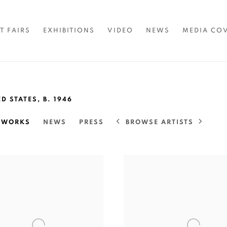
T FAIRS
EXHIBITIONS
VIDEO
NEWS
MEDIA CO
ED STATES,
B. 1946
BROWSE ARTISTS
TWORKS
NEWS
PRESS