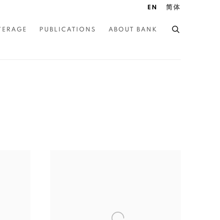
EN
简体
VERAGE
PUBLICATIONS
ABOUT BANK