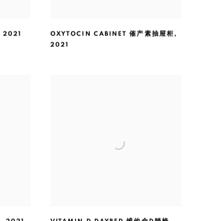
,
2021
OXYTOCIN CABINET 催产素抽屉柜
,
2021