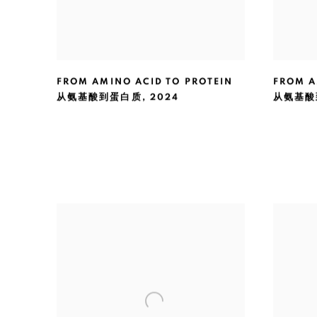
FROM AMINO ACID TO PROTEIN
FROM A
从氨基酸到蛋白质
,
2024
从氨基酸