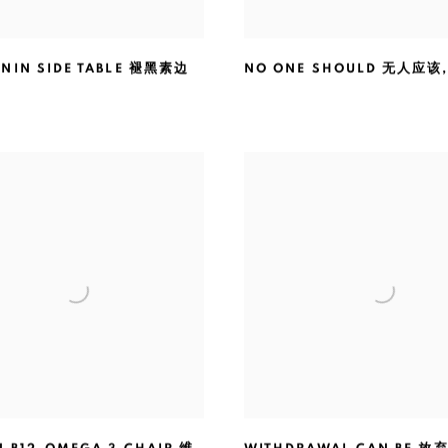
NIN SIDE TABLE 褪黑素边
NO ONE SHOULD 无人应该
1