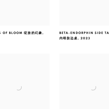
NS OF BLOOM 绽放的幻象
,
BETA-ENDORPHIN SIDE TA
内啡肽边桌
,
2023