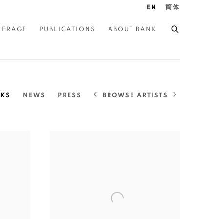
EN
简体
VERAGE
PUBLICATIONS
ABOUT BANK
BROWSE ARTISTS
KS
NEWS
PRESS