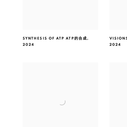
SYNTHESIS OF ATP ATP的合成
,
VISIO
2024
2024