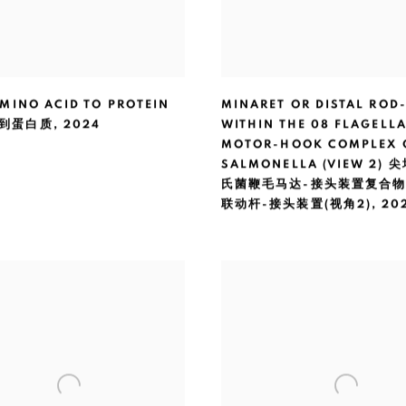
MINO ACID TO PROTEIN
MINARET OR DISTAL ROD
到蛋白质
,
2024
WITHIN THE 08 FLAGELL
MOTOR-HOOK COMPLEX 
SALMONELLA (VIEW 2)
氏菌鞭毛马达-接头装置复合
联动杆-接头装置(视角2)
,
20