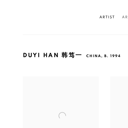
ARTIST
AR
DUYI HAN 韩笃一
CHINA,
B. 1994