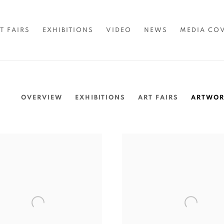
T FAIRS
EXHIBITIONS
VIDEO
NEWS
MEDIA CO
OVERVIEW
EXHIBITIONS
ART FAIRS
ARTWOR