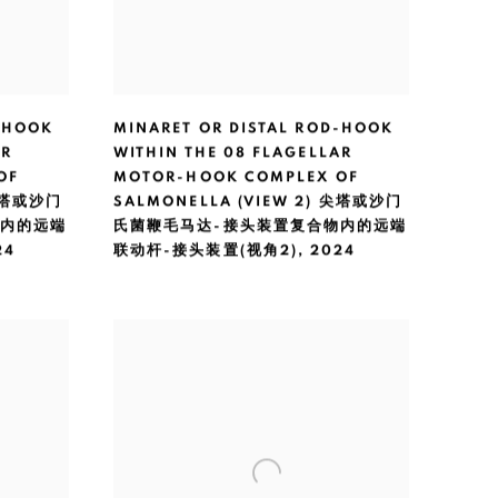
-HOOK
MINARET OR DISTAL ROD-HOOK
AR
WITHIN THE 08 FLAGELLAR
OF
MOTOR-HOOK COMPLEX OF
 尖塔或沙门
SALMONELLA (VIEW 2) 尖塔或沙门
物内的远端
氏菌鞭毛马达-接头装置复合物内的远端
24
联动杆-接头装置(视角2)
,
2024