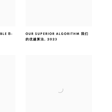
BLE Β-
OUR SUPERIOR ALGORITHM 我们
的优越算法
,
2023