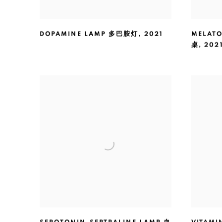
DOPAMINE LAMP 多巴胺灯
,
2021
MELATO
桌
,
202