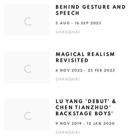
BEHIND GESTURE AND
SPEECH
5 AUG - 16 SEP 2023
SHANGHAI
MAGICAL REALISM
REVISITED
6 NOV 2022 - 25 FEB 2023
SHANGHAI
LU YANG 'DEBUT' &
CHEN TIANZHUO'
BACKSTAGE BOYS'
9 NOV 2019 - 12 JAN 2020
SHANGHAI