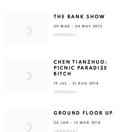
THE BANK SHOW
29 MAR - 24 MAY 2015
SHANGHAI
CHEN TIANZHUO:
PICNIC PARADI$E
BITCH
19 JUL - 31 AUG 2014
SHANGHAI
GROUND FLOOR UP
24 JAN - 15 MAR 2014
SHANGHAI