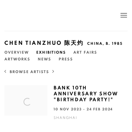
CHEN TIANZHUO 陈天灼
CHINA,
B. 1985
OVERVIEW
EXHIBITIONS
ART FAIRS
ARTWORKS
NEWS
PRESS
BROWSE ARTISTS
BANK 10TH
ANNIVERSARY SHOW
"BIRTHDAY PARTY!"
10 NOV 2023 - 24 FEB 2024
SHANGHAI