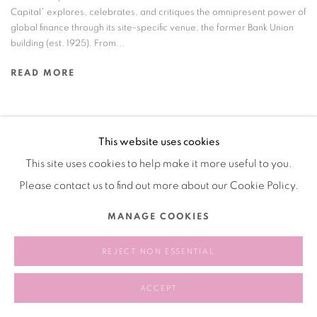
Capital” explores, celebrates, and critiques the omnipresent power of
global finance through its site-specific venue, the former Bank Union
building (est. 1925). From...
READ MORE
This website uses cookies
Manage cookies
This site uses cookies to help make it more useful to you.
COPYRIGHT © 2026 BANK
SITE BY ARTLOGIC
Please contact us to find out more about our Cookie Policy.
MANAGE COOKIES
REJECT NON ESSENTIAL
ACCEPT