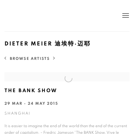
DIETER MEIER 迪埃特·迈耶
BROWSE ARTISTS
THE BANK SHOW
29 MAR - 24 MAY 2015
SHANGHAI
It is easier to imagine the end of the world than the end of the current
order of capitalism. – Fredric Jameson “The BANK Show, Vive le