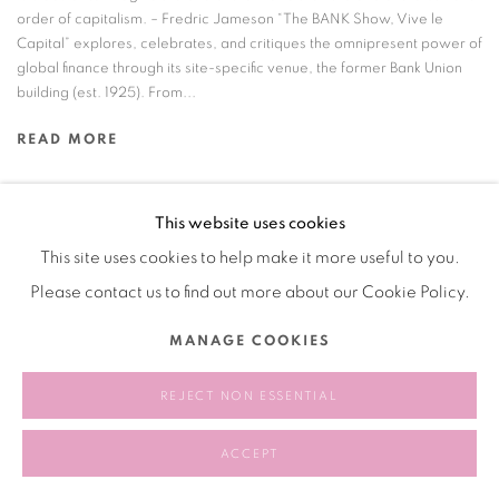
order of capitalism. – Fredric Jameson “The BANK Show, Vive le
Capital” explores, celebrates, and critiques the omnipresent power of
global finance through its site-specific venue, the former Bank Union
building (est. 1925). From...
READ MORE
This website uses cookies
This site uses cookies to help make it more useful to you.
Manage cookies
Please contact us to find out more about our Cookie Policy.
COPYRIGHT © 2026 BANK
SITE BY ARTLOGIC
MANAGE COOKIES
REJECT NON ESSENTIAL
ACCEPT