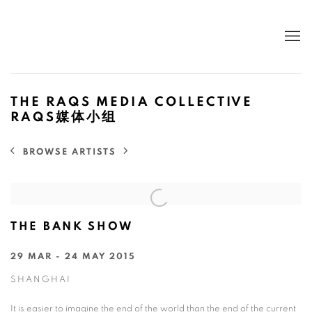
THE RAQS MEDIA COLLECTIVE
RAQS媒体小组
BROWSE ARTISTS
THE BANK SHOW
29 MAR - 24 MAY 2015
SHANGHAI
It is easier to imagine the end of the world than the end of the current