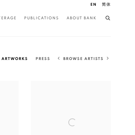
EN
简体
VERAGE
PUBLICATIONS
ABOUT BANK
BROWSE ARTISTS
ARTWORKS
PRESS