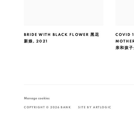
BRIDE WITH BLACK FLOWER 黑花
COVID 
新娘
,
2021
MOTHE
亲和孩子
Manage cookies
COPYRIGHT © 2026 BANK
SITE BY ARTLOGIC