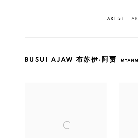
ARTIST
AR
BUSUI AJAW 布苏伊·阿贾
MYAN