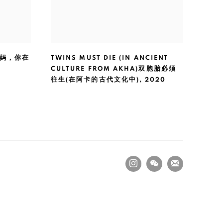
 妈妈，你在
TWINS MUST DIE (IN ANCIENT
CULTURE FROM AKHA)双胞胎必须
往生(在阿卡的古代文化中)
,
2020