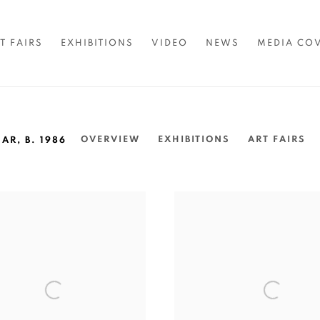
T FAIRS
EXHIBITIONS
VIDEO
NEWS
MEDIA CO
OVERVIEW
EXHIBITIONS
ART FAIRS
MAR,
B. 1986