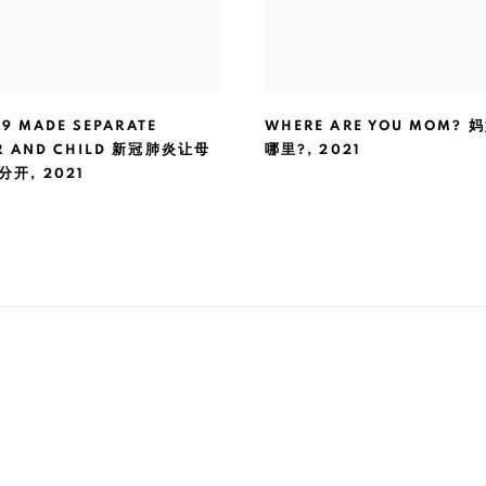
19 MADE SEPARATE
WHERE ARE YOU MOM?
R AND CHILD 新冠肺炎让母
哪里?
,
2021
分开
,
2021