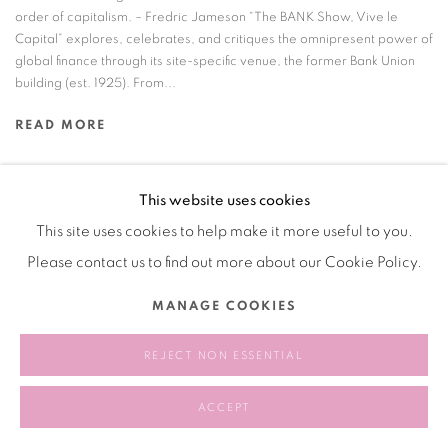
order of capitalism. – Fredric Jameson “The BANK Show, Vive le
Capital” explores, celebrates, and critiques the omnipresent power of
global finance through its site-specific venue, the former Bank Union
building (est. 1925). From...
READ MORE
This website uses cookies
This site uses cookies to help make it more useful to you.
Manage cookies
Please contact us to find out more about our Cookie Policy.
COPYRIGHT © 2026 BANK
SITE BY ARTLOGIC
MANAGE COOKIES
REJECT NON ESSENTIAL
ACCEPT