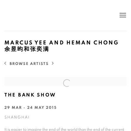
MARCUS YEE AND HEMAN CHONG
余昱昀和张奕满
BROWSE ARTISTS
THE BANK SHOW
29 MAR - 24 MAY 2015
SHANGHAI
It is easier to imagine the end of the world than the end of the current