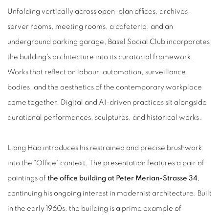
Unfolding vertically across open-plan offices, archives,
server rooms, meeting rooms, a cafeteria, and an
underground parking garage, Basel Social Club incorporates
the building's architecture into its curatorial framework.
Works that reflect on labour, automation, surveillance,
bodies, and the aesthetics of the contemporary workplace
come together. Digital and AI-driven practices sit alongside
durational performances, sculptures, and historical works.
Liang Hao introduces his restrained and precise brushwork
into the "Office" context. The presentation features a pair of
paintings of
the office building at Peter Merian-Strasse 34
,
continuing his ongoing interest in modernist architecture. Built
in the early 1960s, the building is a prime example of