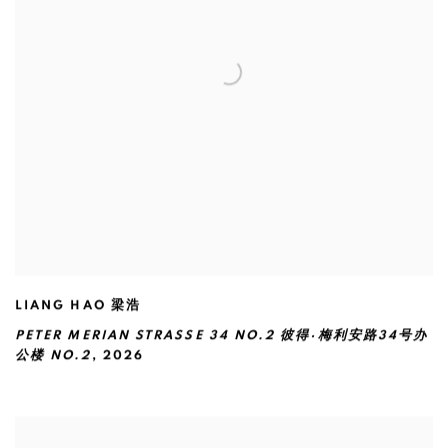
LIANG HAO 梁浩
PETER MERIAN STRASSE 34 NO.2 彼得·梅利安路34号办
公楼 NO.2
,
2026