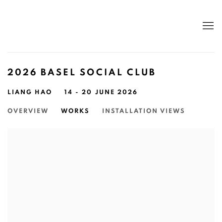
2026 BASEL SOCIAL CLUB
LIANG HAO
14 - 20 JUNE 2026
OVERVIEW
WORKS
INSTALLATION VIEWS
Open a larger version of the following image in a popup: