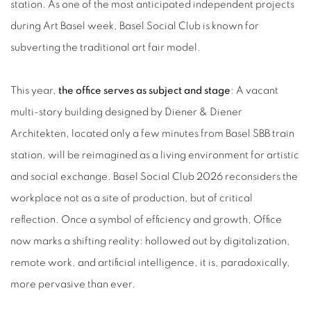
station. As one of the most anticipated independent projects
during Art Basel week, Basel Social Club is known for
subverting the traditional art fair model.
This year,
the office serves as subject and stage
: A vacant
multi-story building designed by Diener & Diener
Architekten, located only a few minutes from Basel SBB train
station, will be reimagined as a living environment for artistic
and social exchange. Basel Social Club 2026 reconsiders the
workplace not as a site of production, but of critical
reflection. Once a symbol of efficiency and growth, Office
now marks a shifting reality: hollowed out by digitalization,
remote work, and artificial intelligence, it is, paradoxically,
more pervasive than ever.