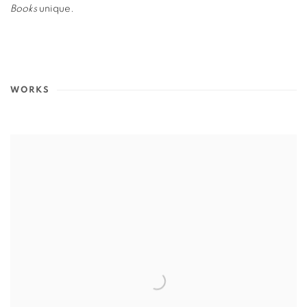
Books
unique.
WORKS