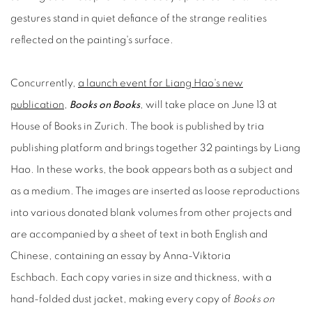
gestures stand in quiet defiance of the strange realities
reflected on the painting's surface.
Concurrently,
a launch event for Liang Hao's new
publication
,
Books on Books
, will take place on June 13 at
House of Books in Zurich. The book is published by tria
publishing platform and brings together 32 paintings by Liang
Hao. In these works, the book appears both as a subject and
as a medium. The images are inserted as loose reproductions
into various donated blank volumes from other projects and
are accompanied by a sheet of text in both English and
Chinese, containing an essay by Anna-Viktoria
Eschbach. Each copy varies in size and thickness, with a
hand-folded dust jacket, making every copy of
Books on