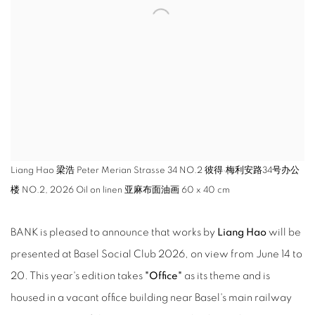
Liang Hao 梁浩 Peter Merian Strasse 34 NO.2 彼得·梅利安路34号办公
楼 NO.2, 2026 Oil on linen 亚麻布面油画 60 x 40 cm
BANK is pleased to announce that works by
Liang Hao
will be
presented at Basel Social Club 2026, on view from June 14 to
20. This year's edition takes
"Office"
as its theme and is
housed in a vacant office building near Basel's main railway