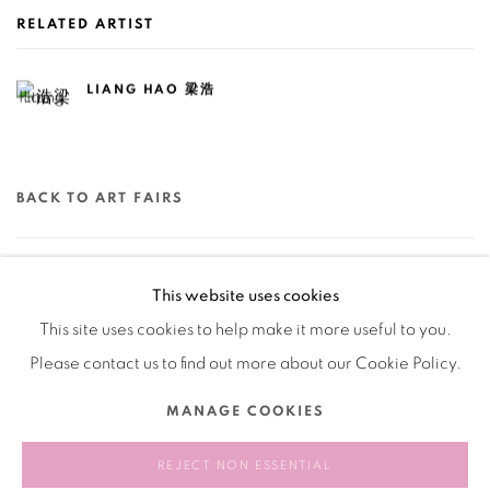
RELATED ARTIST
LIANG HAO 梁浩
BACK TO ART FAIRS
78
OF 79
PREVIOUS
NEXT
This website uses cookies
This site uses cookies to help make it more useful to you.
Please contact us to find out more about our Cookie Policy.
Manage cookies
MANAGE COOKIES
COPYRIGHT © 2026 BANK
SITE BY ARTLOGIC
REJECT NON ESSENTIAL