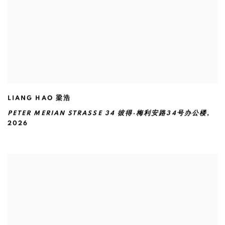
LIANG HAO 梁浩
PETER MERIAN STRASSE 34 彼得·梅利安路34号办公楼
,
2026