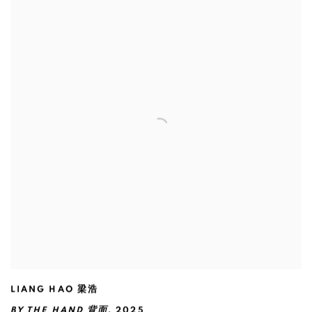
LIANG HAO 梁浩
BY THE HAND 背面
,
2025