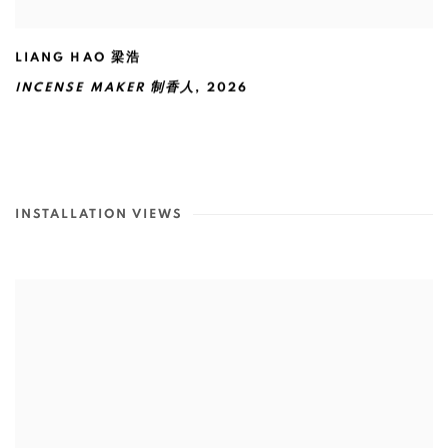
LIANG HAO 梁浩
INCENSE MAKER 制香人
,
2026
INSTALLATION VIEWS