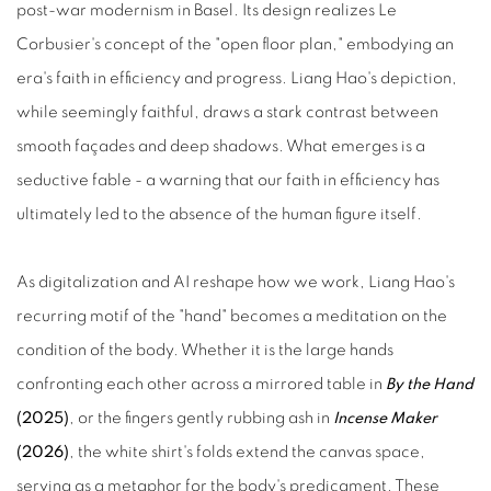
post‑war modernism in Basel. Its design realizes Le
Corbusier's concept of the "open floor plan," embodying an
era's faith in efficiency and progress. Liang Hao's depiction,
while seemingly faithful, draws a stark contrast between
smooth façades and deep shadows. What emerges is a
seductive fable - a warning that our faith in efficiency has
ultimately led to the absence of the human figure itself.
As digitalization and AI reshape how we work, Liang Hao's
recurring motif of the "hand" becomes a meditation on the
condition of the body. Whether it is the large hands
confronting each other across a mirrored table in
By the Hand
(2025)
, or the fingers gently rubbing ash in
Incense Maker
(2026)
, the white shirt's folds extend the canvas space,
serving as a metaphor for the body's predicament. These