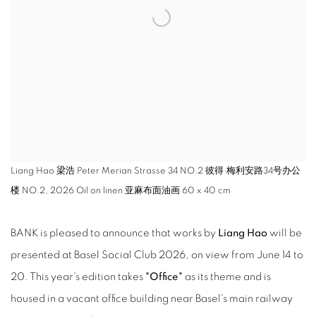
Liang Hao 梁浩 Peter Merian Strasse 34 NO.2 彼得·梅利安路34号办公
楼 NO.2, 2026 Oil on linen 亚麻布面油画 60 x 40 cm
BANK is pleased to announce that works by
Liang Hao
will be
presented at Basel Social Club 2026, on view from June 14 to
20. This year's edition takes
"Office"
as its theme and is
housed in a vacant office building near Basel's main railway