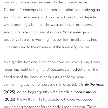
post‑war modernism in Basel. Its design realizes Le
Corbusier's concept of the "open floor plan," embodying an
era's faith in efficiency and progress. Liang Hao's depiction,
while seemingly faithful, draws a stark contrast between
smooth façades and deep shadows. What emerges is a
seductive fable - a warning that our faith in efficiency has
ultimately led to the absence of the human figure itself.
As digitalization and AI reshape how we work, Liang Hao's
recurring motif of the "hand" becomes a meditation on the
condition of the body. Whether it is the large hands
confronting each other across a mirrored table in
By the Hand
(2025)
, or the fingers gently rubbing ash in
Incense Maker
(2026)
, the white shirt's folds extend the canvas space,
serving as a metaphor for the body's predicament. These