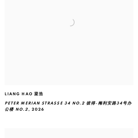
LIANG HAO 梁浩
PETER MERIAN STRASSE 34 NO.2 彼得·梅利安路34号办
公楼 NO.2
,
2026