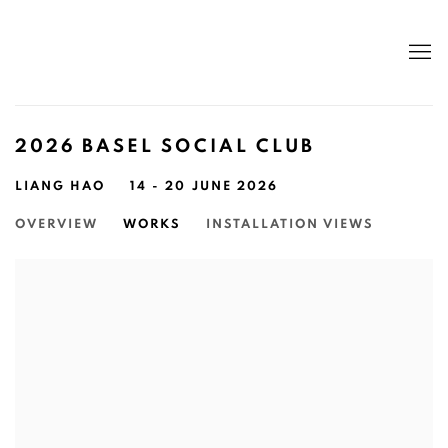
2026 BASEL SOCIAL CLUB
LIANG HAO
14 - 20 JUNE 2026
OVERVIEW
WORKS
INSTALLATION VIEWS
Open a larger version of the following image in a popup: