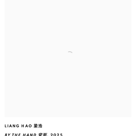
LIANG HAO 梁浩
BY THE HAND 背面
,
2025