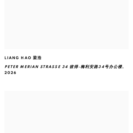
LIANG HAO 梁浩
PETER MERIAN STRASSE 34 彼得·梅利安路34号办公楼
,
2026