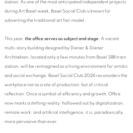
station. As one of the most anticipated independent projects
during Art Basel week, Basel Social Club is known for
subverting the traditional art fair model.
This year,
the office serves as subject and stage
: A vacant
multi-story building designed by Diener & Diener
Architekten, located only a few minutes from Basel SBB train
station, will be reimagined as a living environment for artistic
and social exchange. Basel Social Club 2026 reconsiders the
workplace not as a site of production, but of critical
reflection. Once a symbol of efficiency and growth, Office
now marks a shifting reality: hollowed out by digitalization,
remote work, and artificial intelligence, it is, paradoxically,
more pervasive than ever.