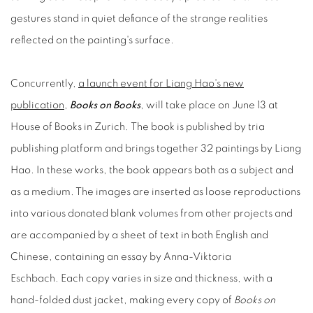
gestures stand in quiet defiance of the strange realities
reflected on the painting's surface.
Concurrently,
a launch event for Liang Hao's new
publication
,
Books on Books
, will take place on June 13 at
House of Books in Zurich. The book is published by tria
publishing platform and brings together 32 paintings by Liang
Hao. In these works, the book appears both as a subject and
as a medium. The images are inserted as loose reproductions
into various donated blank volumes from other projects and
are accompanied by a sheet of text in both English and
Chinese, containing an essay by Anna-Viktoria
Eschbach. Each copy varies in size and thickness, with a
hand-folded dust jacket, making every copy of
Books on