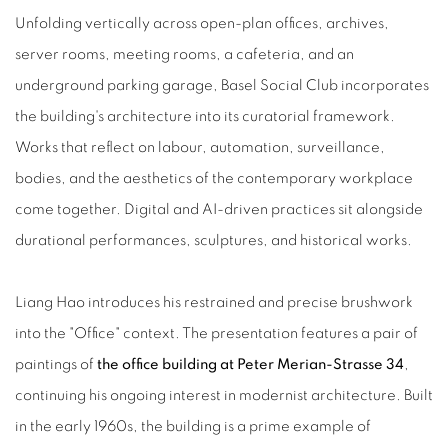
Unfolding vertically across open-plan offices, archives,
server rooms, meeting rooms, a cafeteria, and an
underground parking garage, Basel Social Club incorporates
the building's architecture into its curatorial framework.
Works that reflect on labour, automation, surveillance,
bodies, and the aesthetics of the contemporary workplace
come together. Digital and AI-driven practices sit alongside
durational performances, sculptures, and historical works.
Liang Hao introduces his restrained and precise brushwork
into the "Office" context. The presentation features a pair of
paintings of
the office building at Peter Merian-Strasse 34
,
continuing his ongoing interest in modernist architecture. Built
in the early 1960s, the building is a prime example of