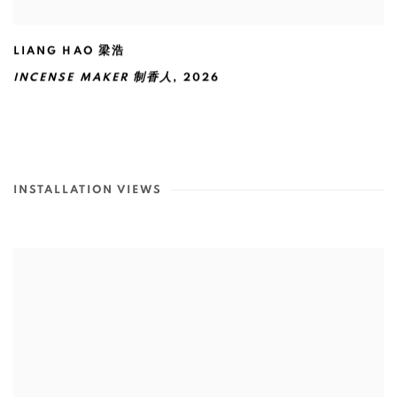
LIANG HAO 梁浩
INCENSE MAKER 制香人
,
2026
INSTALLATION VIEWS