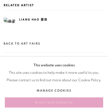
RELATED ARTIST
LIANG HAO 梁浩
BACK TO ART FAIRS
78
OF 79
PREVIOUS
NEXT
This website uses cookies
This site uses cookies to help make it more useful to you.
Please contact us to find out more about our Cookie Policy.
Manage cookies
MANAGE COOKIES
COPYRIGHT © 2026 BANK
SITE BY ARTLOGIC
REJECT NON ESSENTIAL