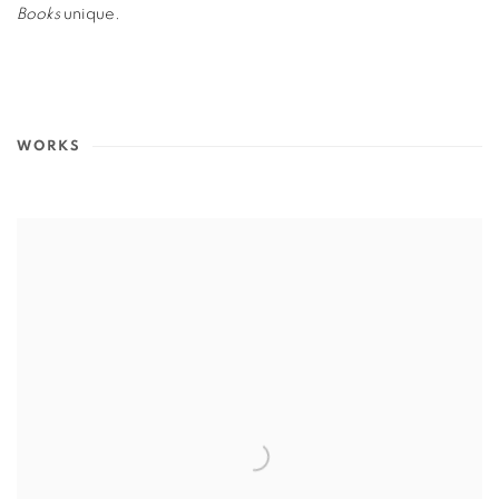
Books
unique.
WORKS