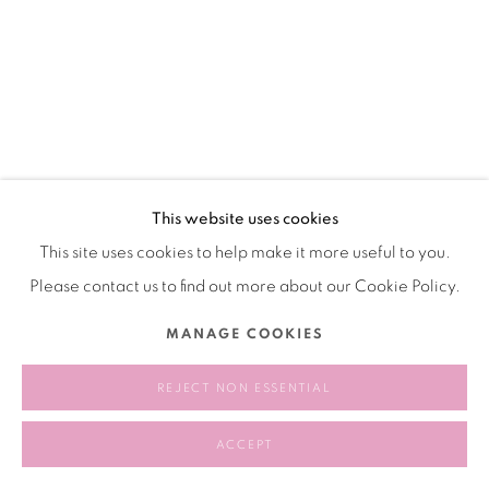
Manage cookies
COPYRIGHT © 2026 BANK
SITE BY ARTLOGIC
This website uses cookies
This site uses cookies to help make it more useful to you.
Please contact us to find out more about our Cookie Policy.
MANAGE COOKIES
REJECT NON ESSENTIAL
ACCEPT