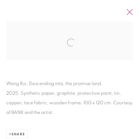
2025 TOKYO GENDAI
Open a larger version of the fol
DOKU, LIANG HAO, MICHAEL LIN, BONY
RAMIREZ, WANG RUI
11 - 14 SEPTEMBER 2025
OVERVIEW
WORKS
INSTALLATION VIEWS
Wang Rui, Descending into, the promise land,
2025, Synthetic paper, graphite, protective paint, tin,
BACK TO ART FAIRS
copper, lace fabric, wooden frame, 100 x 120 cm. Courtesy
of BANK and the artist.
70
OF 79
PREVIOUS
NEXT
SHARE