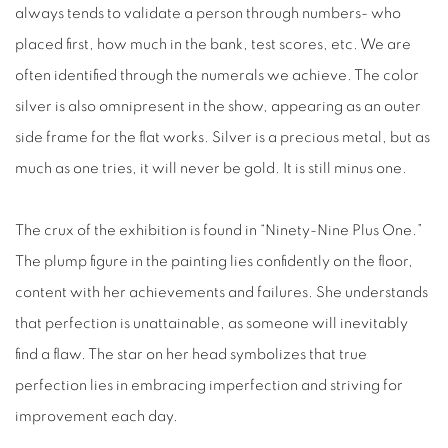
always tends to validate a person through numbers- who
placed first, how much in the bank, test scores, etc. We are
often identified through the numerals we achieve. The color
silver is also omnipresent in the show, appearing as an outer
side frame for the flat works. Silver is a precious metal, but as
much as one tries, it will never be gold. It is still minus one.
The crux of the exhibition is found in “Ninety-Nine Plus One.”
The plump figure in the painting lies confidently on the floor,
content with her achievements and failures. She understands
that perfection is unattainable, as someone will inevitably
find a flaw. The star on her head symbolizes that true
perfection lies in embracing imperfection and striving for
improvement each day.