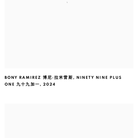
BONY RAMIREZ 博尼·拉米雷斯
,
NINETY NINE PLUS
ONE 九十九加一
,
2024