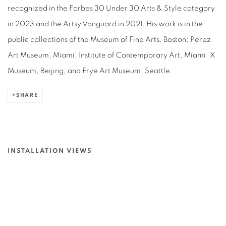
recognized in the Forbes 30 Under 30 Arts & Style category
in 2023 and the Artsy Vanguard in 2021. His work is in the
public collections of the Museum of Fine Arts, Boston; Pérez
Art Museum, Miami; Institute of Contemporary Art, Miami; X
Museum, Beijing; and Frye Art Museum, Seattle.
SHARE
INSTALLATION VIEWS
lowing image in a popup:
Open a larger version of the following image in a popup: