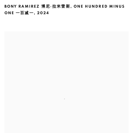
BONY RAMIREZ 博尼·拉米雷斯
,
ONE HUNDRED MINUS
ONE 一百减一
,
2024