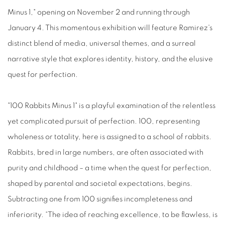
Minus 1," opening on November 2 and running through
January 4. This momentous exhibition will feature Ramirez's
distinct blend of media, universal themes, and a surreal
narrative style that explores identity, history, and the elusive
quest for perfection.
"100 Rabbits Minus 1" is a playful examination of the relentless
yet complicated pursuit of perfection. 100, representing
wholeness or totality, here is assigned to a school of rabbits.
Rabbits, bred in large numbers, are often associated with
purity and childhood – a time when the quest for perfection,
shaped by parental and societal expectations, begins.
Subtracting one from 100 signifies incompleteness and
inferiority. “The idea of reaching excellence, to be flawless, is