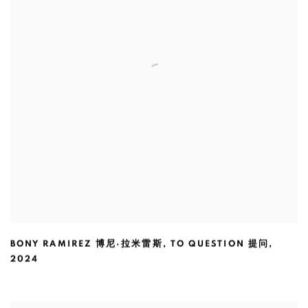
BONY RAMIREZ 博尼·拉米雷斯
,
TO QUESTION 提问
,
2024