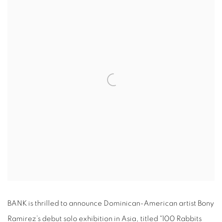
BANK is thrilled to announce Dominican-American artist Bony
Ramirez’s debut solo exhibition in Asia, titled "100 Rabbits