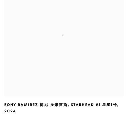
BONY RAMIREZ 博尼·拉米雷斯
,
STARHEAD #1 星星1号
,
2024