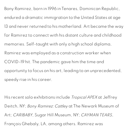
Bony Ramirez, born in 1996 in Tenares, Dominican Republic,
endured a dramatic immigration to the United States at age
13 and never returned to his motherland. Art became the way
for Ramirez to connect with his distant culture and childhood
memories. Self-taught with only a high school diploma,
Ramirez was employed as a construction worker when
COVID-19 hit. The pandemic gave him the time and
opportunity to focus on his art, leading to an unprecedented,
speedy rise in his career.
His recent solo exhibitions include
Tropical APEX
at Jeffrey
Deitch, NY;
Bony Ramirez: Cattley
at The Newark Museum of
Art;
CARIBABY
, Sugar Hill Museum, NY;
CAYMAN TEARS
,
François Ghebaly, LA, among others. Ramirez was