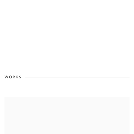
WORKS