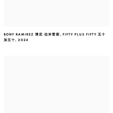
BONY RAMIREZ 博尼·拉米雷斯
,
FIFTY PLUS FIFTY 五十
加五十
,
2024