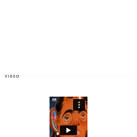
VIDEO