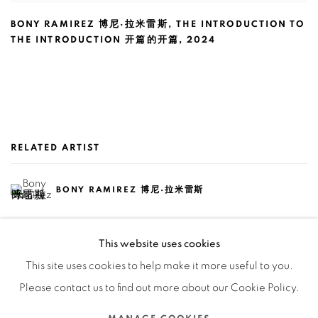
BONY RAMIREZ 博尼·拉米雷斯
,
THE INTRODUCTION TO
THE INTRODUCTION 开篇的开篇
,
2024
RELATED ARTIST
BONY RAMIREZ 博尼·拉米雷斯
This website uses cookies
This site uses cookies to help make it more useful to you.
Please contact us to find out more about our Cookie Policy.
Manage cookies