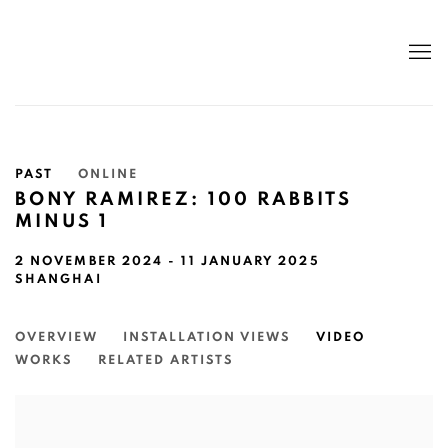
PAST
ONLINE
BONY RAMIREZ: 100 RABBITS
MINUS 1
2 NOVEMBER 2024 - 11 JANUARY 2025
SHANGHAI
OVERVIEW
INSTALLATION VIEWS
VIDEO
WORKS
RELATED ARTISTS