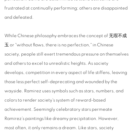
frustrated at continually performing; others are disappointed
and defeated.
While Chinese philosophy embraces the concept of 无瑕不成
玉 or "without flaws, there is no perfection," in Chinese
society, people still exert tremendous pressure on themselves
and others to excel to unrealistic heights. As society
develops, competition in every aspect of life stiffens, leaving
those less perfect self-deprecating and wounded by the
wayside. Ramirez uses symbols such as stars, numbers, and
colors to render society’s system of reward-based
achievement. Seemingly celebratory stars permeate
Ramirez’s paintings like dreamy precipitation. However,
most often, it only remains a dream. Like stars, society