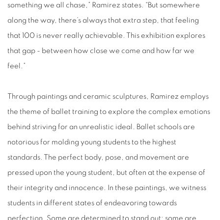
something we all chase,” Ramirez states. “But somewhere
along the way, there’s always that extra step, that feeling
that 100 is never really achievable. This exhibition explores
that gap - between how close we come and how far we
feel.”
Through paintings and ceramic sculptures, Ramirez employs
the theme of ballet training to explore the complex emotions
behind striving for an unrealistic ideal. Ballet schools are
notorious for molding young students to the highest
standards. The perfect body, pose, and movement are
pressed upon the young student, but often at the expense of
their integrity and innocence. In these paintings, we witness
students in different states of endeavoring towards
perfection. Some are determined to stand out; some are